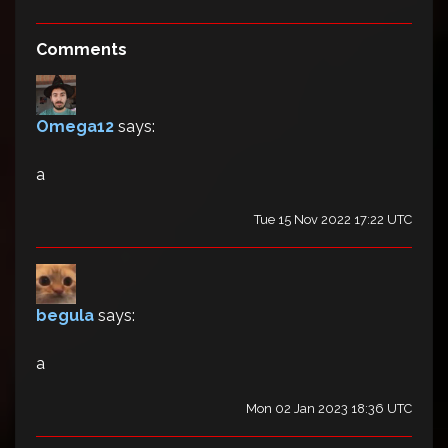
Comments
Omega12
says:
a
Tue 15 Nov 2022 17:22 UTC
begula
says:
a
Mon 02 Jan 2023 18:36 UTC