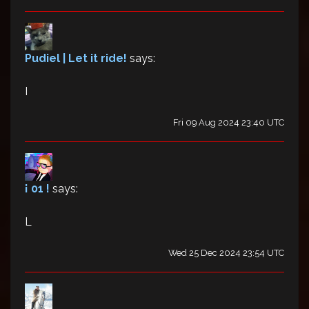
Pudiel | Let it ride!
says:
I
Fri 09 Aug 2024 23:40 UTC
¡ 01 !
says:
L
Wed 25 Dec 2024 23:54 UTC