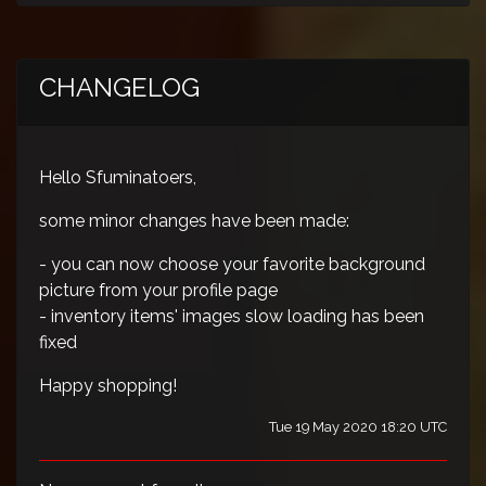
CHANGELOG
Hello Sfuminatoers,
some minor changes have been made:
- you can now choose your favorite background
picture from your profile page
- inventory items' images slow loading has been
fixed
Happy shopping!
Tue 19 May 2020 18:20 UTC