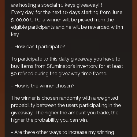
are hosting a special 10 keys giveaway!!!
Every day, for the next 10 days starting from June
5, 00:00 UTC, a winner will be picked from the
eligible participants and he will be rewarded with 1
key.
- How can I participate?
To participate to this daily giveaway you have to
buy items from Sfuminator's inventory for at least
50 refined during the giveaway time frame.
- How is the winner chosen?
The winner is chosen randomly with a weighted
probability between the users participating in the
giveaway. The higher the amount you trade, the
higher the probability you can win.
- Are there other ways to increase my winning