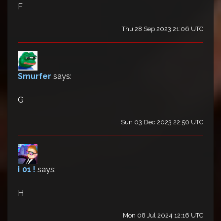
F
Thu 28 Sep 2023 21:06 UTC
Smurfer
says:
G
Sun 03 Dec 2023 22:50 UTC
¡ 01 !
says:
H
Mon 08 Jul 2024 12:16 UTC