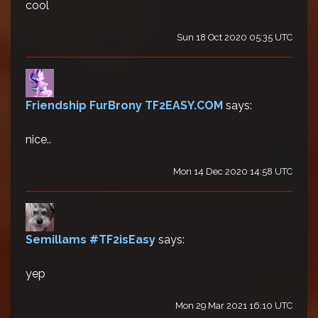
cool
Sun 18 Oct 2020 05:35 UTC
Friendship FurBrony TF2EASY.COM
says:
nice..
Mon 14 Dec 2020 14:58 UTC
Semillams #TF2isEasy
says:
yep
Mon 29 Mar 2021 16:10 UTC