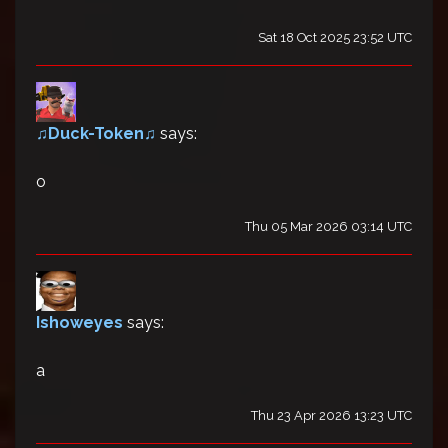
Sat 18 Oct 2025 23:52 UTC
♫Duck-Token♫
says:
o
Thu 05 Mar 2026 03:14 UTC
Ishoweyes
says:
a
Thu 23 Apr 2026 13:23 UTC