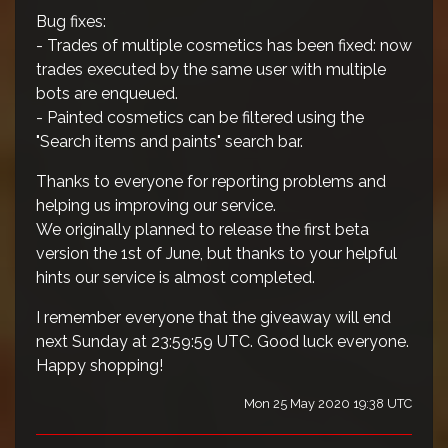
Bug fixes:
- Trades of multiple cosmetics has been fixed: now
trades executed by the same user with multiple
bots are enqueued.
- Painted cosmetics can be filtered using the
"Search items and paints" search bar.
Thanks to everyone for reporting problems and
helping us improving our service.
We originally planned to release the first beta
version the 1st of June, but thanks to your helpful
hints our service is almost completed.
I remember everyone that the giveaway will end
next Sunday at 23:59:59 UTC. Good luck everyone.
Happy shopping!
Mon 25 May 2020 19:38 UTC