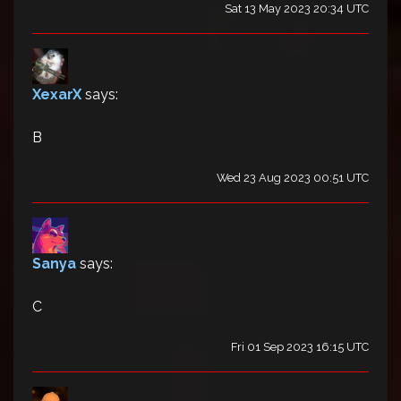
Sat 13 May 2023 20:34 UTC
XexarX
says:
B
Wed 23 Aug 2023 00:51 UTC
Sanya
says:
C
Fri 01 Sep 2023 16:15 UTC