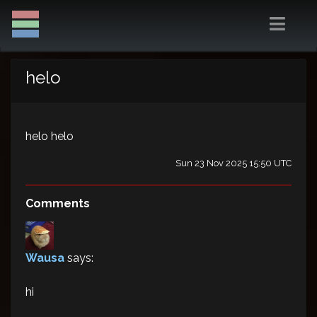
helo
helo helo
Sun 23 Nov 2025 15:50 UTC
Comments
Wausa
says:
hi