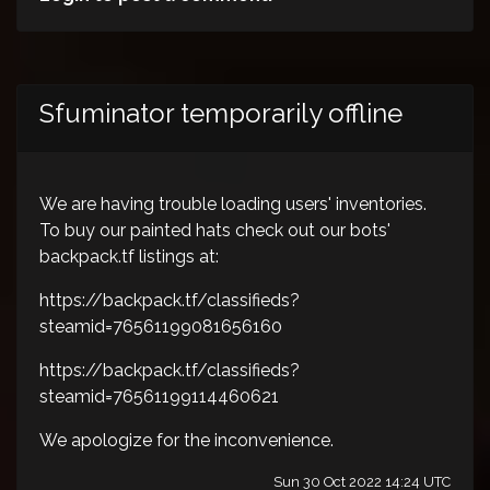
Sfuminator temporarily offline
We are having trouble loading users' inventories.
To buy our painted hats check out our bots'
backpack.tf listings at:
https://backpack.tf/classifieds?
steamid=76561199081656160
https://backpack.tf/classifieds?
steamid=76561199114460621
We apologize for the inconvenience.
Sun 30 Oct 2022 14:24 UTC