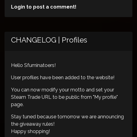
Login to post a comment!
CHANGELOG | Profiles
Hello Sfuminatoers!
User profiles have been added to the website!
You can now modify your motto and set your
Steam Trade URL to be public from "My profile"
page.
Stay tuned because tomorrow we are announcing
the giveaway rules!
Happy shopping!