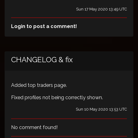
Sun 17 May 2020 13:49 UTC
Login to post a comment!
CHANGELOG & fix
Added top traders page.
Fixed profiles not being correctly shown.
Sun 10 May 2020 13:53 UTC
No comment found!