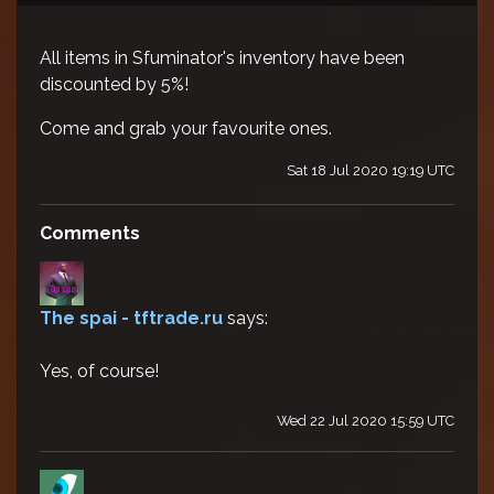
All items in Sfuminator's inventory have been
discounted by 5%!
Come and grab your favourite ones.
Sat 18 Jul 2020 19:19 UTC
Comments
The spai - tftrade.ru
says:
Yes, of course!
Wed 22 Jul 2020 15:59 UTC