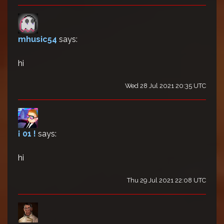
mhusic54
says:
hi
Wed 28 Jul 2021 20:35 UTC
¡ 01 !
says:
hi
Thu 29 Jul 2021 22:08 UTC