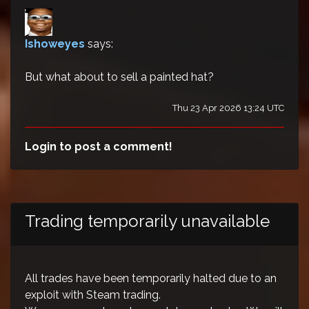
Ishoweyes
says:
But what about to sell a painted hat?
Thu 23 Apr 2026 13:24 UTC
Login to post a comment!
Trading temporarily unavailable
All trades have been temporarily halted due to an
exploit with Steam trading.