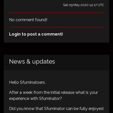
Sat 09 May 2020 14:17 UTC
No comment found!
Login to post a comment!
News & updates
Hello Sfuminatoers,
After a week from the initial release what is your
experience with Sfuminator?
Did you know that Sfuminator can be fully enjoyed