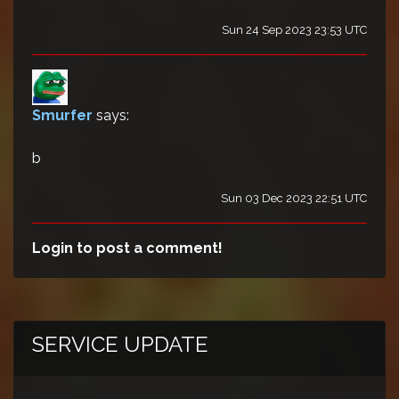
Sun 24 Sep 2023 23:53 UTC
Smurfer
says:
b
Sun 03 Dec 2023 22:51 UTC
Login to post a comment!
SERVICE UPDATE