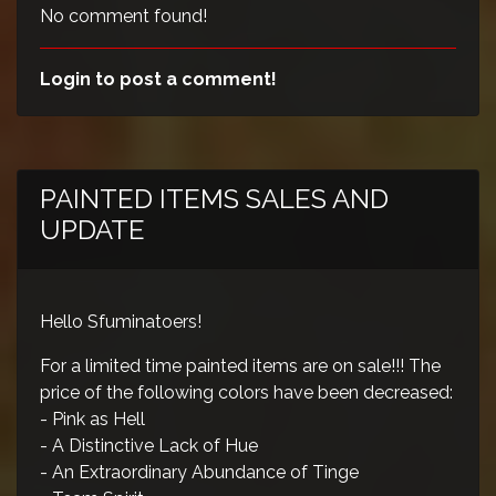
No comment found!
Login to post a comment!
PAINTED ITEMS SALES AND
UPDATE
Hello Sfuminatoers!
For a limited time painted items are on sale!!! The
price of the following colors have been decreased:
- Pink as Hell
- A Distinctive Lack of Hue
- An Extraordinary Abundance of Tinge