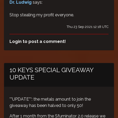
Dr. Ludwig
says:
Stop stealing my profit everyone.
Thu 23 Sep 2021 12:18 UTC
Login to post a comment!
10 KEYS SPECIAL GIVEAWAY
UPDATE
**UPDATE**: the metals amount to join the
giveaway has been halved to only 50!
After 1 month from the Sfuminator 2.0 release we