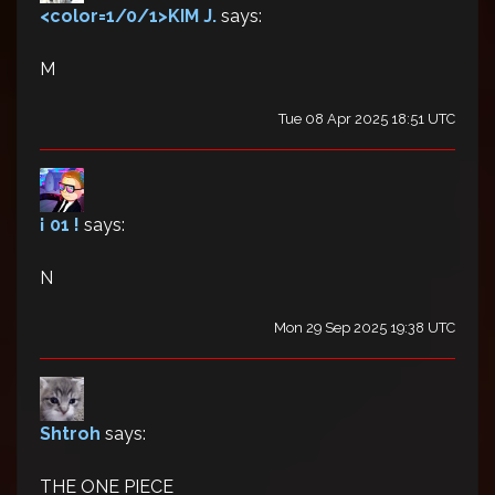
<color=1/0/1>KIM J.
says:
M
Tue 08 Apr 2025 18:51 UTC
¡ 01 !
says:
N
Mon 29 Sep 2025 19:38 UTC
Shtroh
says:
THE ONE PIECE