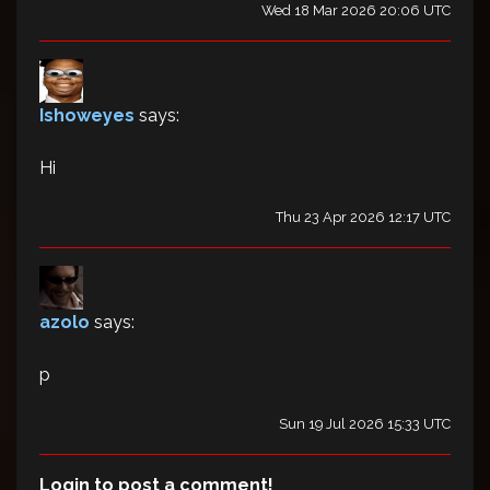
Wed 18 Mar 2026 20:06 UTC
Ishoweyes
says:
Hi
Thu 23 Apr 2026 12:17 UTC
azolo
says:
p
Sun 19 Jul 2026 15:33 UTC
Login to post a comment!