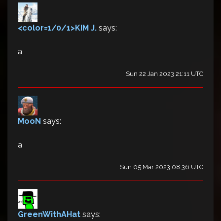
<color=1/0/1>KIM J.
says:
a
Sun 22 Jan 2023 21:11 UTC
MooN
says:
a
Sun 05 Mar 2023 08:36 UTC
GreenWithAHat
says: