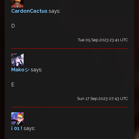
CardonCactus
says:
D
Tue 05 Sep 2023 23:41 UTC
Makoシ
says:
E
Sun 17 Sep 2023 07:43 UTC
¡ 01 !
says: