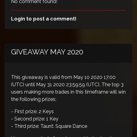
No comment found!
Login to post a comment!
GIVEAWAY MAY 2020
This giveaway is valid from May 10 2020 17:00
(UTC) until May 31 2020 23:59:59 (UTC). The top 3
users making more trades in this timeframe will win
the following prizes:
- First prize: 2 Keys
- Second prize: 1 Key
- Third prize: Taunt: Square Dance