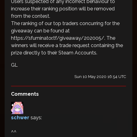
Users suspected of any incorrect behaviour to
increase their ranking position will be removed
from the contest.
The ranking of our top traders concurring for the
giveaway can be found at
https://sfuminator.tf/giveaway/202005/. The
winners will receive a trade request containing the
prize directly to their Steam Accounts.
GL
Sun 10 May 2020 16:54 UTC
Comments
schwer
says:
^^