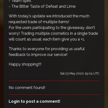
- Team Spirit
- The Bitter Taste of Defeat and Lime
With today's update we introduced the much
requested trade of multiple items!
For the users participating to the giveaway, don't
worry! Trading multiple cosmetics in a single trade
will count as usual: each item give you a +1.
Thanks to everyone for providing us useful
feedback to improve our service!
Happy shopping!!!
Sat 23 May 2020 19:04 UTC
No comment found!
Login to post a comment!