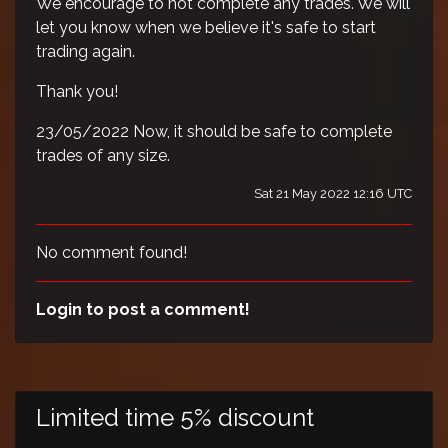
We encourage to not complete any trades. We will
let you know when we believe it's safe to start
trading again.
Thank you!
23/05/2022 Now, it should be safe to complete
trades of any size.
Sat 21 May 2022 12:16 UTC
No comment found!
Login to post a comment!
Limited time 5% discount