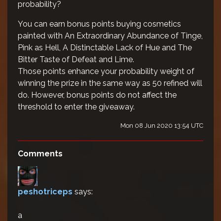
probability?
You can earn bonus points buying cosmetics
painted with An Extraordinary Abundance of Tinge,
Pink as Hell, A Distinctable Lack of Hue and The
Bitter Taste of Defeat and Lime.
Those points enhance your probability weight of
winning the prize in the same way as 50 refined will
do. However, bonus points do not affect the
threshold to enter the giveaway.
Mon 08 Jun 2020 13:54 UTC
Comments
peshotriceps
says:
a