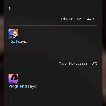
a
Fri 17 Mar 2023 15:44 UTC
¡ 01 !
says:
a
Tue 09 May 2023 23:57 UTC
Plaguend
says:
a