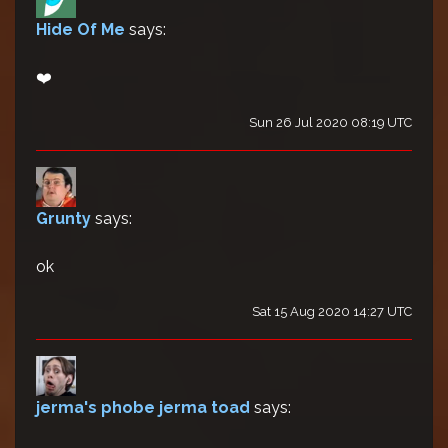
Hide Of Me
says:
❤️
Sun 26 Jul 2020 08:19 UTC
Grunty
says:
ok
Sat 15 Aug 2020 14:27 UTC
jerma's phobe jerma toad
says: