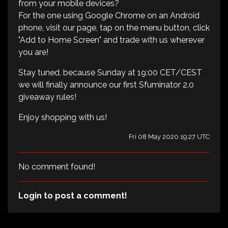
from your mobile devices?
For the one using Google Chrome on an Android
phone, visit our page, tap on the menu button, click
"Add to Home Screen" and trade with us wherever
you are!
Stay tuned, because Sunday at 19:00 CET/CEST
we will finally announce our first Sfuminator 2.0
giveaway rules!
Enjoy shopping with us!
Fri 08 May 2020 19:27 UTC
No comment found!
Login to post a comment!