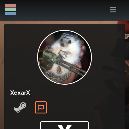
XexarX
Trade badge: Passive view