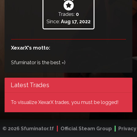
Trades:
0
Since:
Aug 17, 2022
XexarX's motto:
Sfuminator is the best =)
Latest Trades
To visualize XexarX trades, you must be logged!
© 2026 Sfuminator.tf
Official Steam Group
Privacy